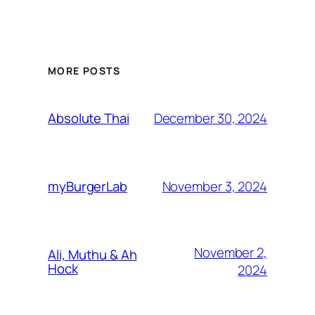
MORE POSTS
December 30, 2024
Absolute Thai
November 3, 2024
myBurgerLab
November 2,
Ali, Muthu & Ah
Hock
2024