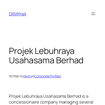
Skip
to
DXMYnet
content
Projek Lebuhraya
Usahasama Berhad
Written by
dxmy
in
Corporate Profiles
Projek Lebuhraya Usahasama Berhad is a
concessionaire company managing several