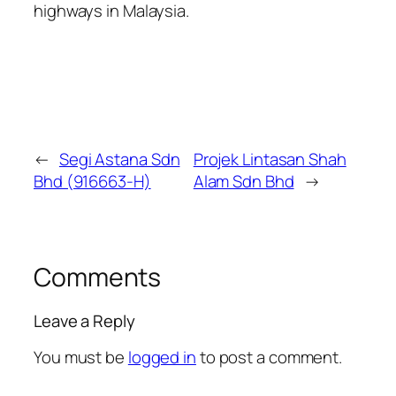
highways in Malaysia.
←
Segi Astana Sdn
Projek Lintasan Shah
Bhd (916663-H)
Alam Sdn Bhd
→
Comments
Leave a Reply
You must be
logged in
to post a comment.