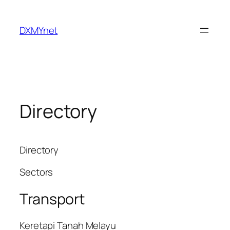
Skip
to
DXMYnet
content
Directory
Directory
Sectors
Transport
Keretapi Tanah Melayu