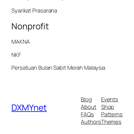
Syarikat Prasarana
Nonprofit
MAKNA
NKF
Persatuan Bulan Sabit Merah Malaysia
Blog
Events
DXMYnet
About
Shop
FAQs
Patterns
Authors
Themes