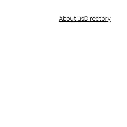
About us
Directory