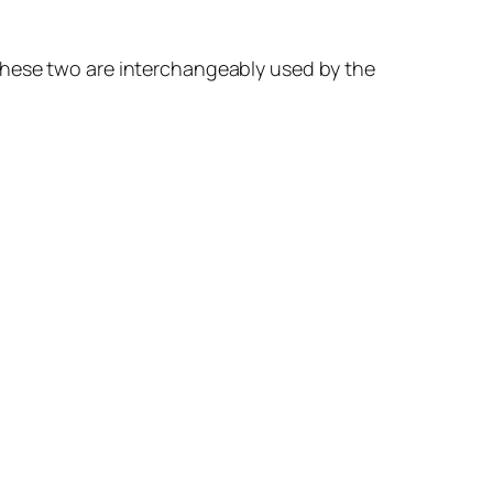
these two are interchangeably used by the