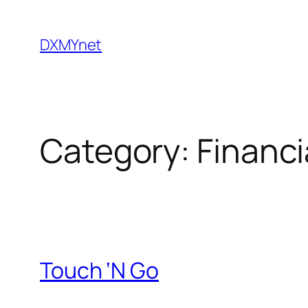
Skip
to
DXMYnet
content
Category:
Financi
Touch ‘N Go