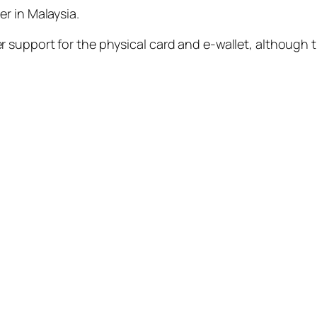
r in Malaysia.
 support for the physical card and e-wallet, although 