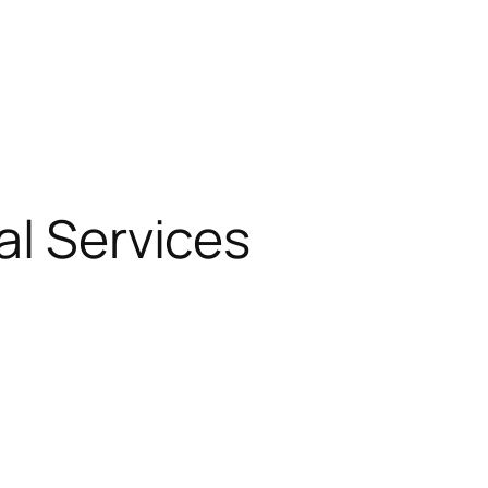
al Services