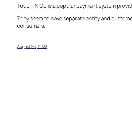
Touch ‘N Go is a popular payment system provide
They seem to have separate entity and customer
consumers.
August 26, 2023